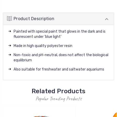
Product Description
Painted with special paint that glows in the dark and is
fluorescent under ‘blue light’
Made in high quality polyester resin
Non-toxic and pH-neutral, does not affect the biological
equilibrium
Also suitable for freshwater and saltwater aquariums
Related Products
Popular Trending Products