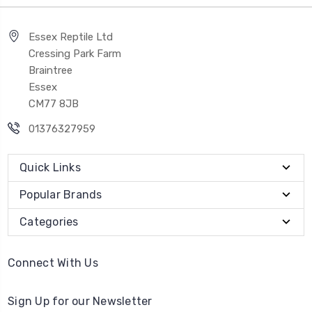
Essex Reptile Ltd
Cressing Park Farm
Braintree
Essex
CM77 8JB
01376327959
Quick Links
Popular Brands
Categories
Connect With Us
Sign Up for our Newsletter