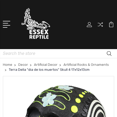
Search
Home
Decor
Artificial Decor
Artificial Rocks & Ornaments
Terra Della "dia de los muertos" Skull 4 17x12x13cm