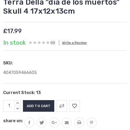
Terra Della "dia de los muertos"
Skull 4 17x12x13cm
£17.99
In stock
(0)
Write a Review
SKU:
4047059466605
Current Stock:
13
INCREASE
QUANTITY:
DECREASE
QUANTITY:
share on: