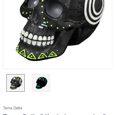
Terra Della