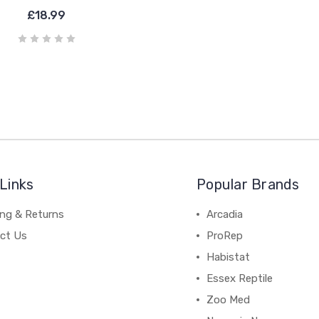
£18.99
Links
Popular Brands
ing & Returns
Arcadia
ct Us
ProRep
Habistat
Essex Reptile
Zoo Med