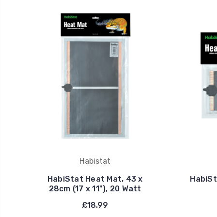
Habistat
HabiStat Heat Mat, 43 x
HabiSt
28cm (17 x 11"), 20 Watt
£18.99