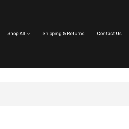
Shop All
Shipping & Returns
Contact Us