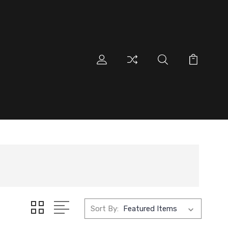
Sort By: