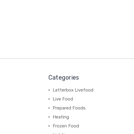
Categories
Letterbox Livefood
Live Food
Prepared Foods
Heating
Frozen Food