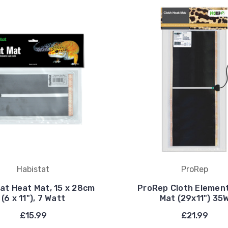
Habistat
ProRep
at Heat Mat, 15 x 28cm
ProRep Cloth Elemen
(6 x 11"), 7 Watt
Mat (29x11") 35
£15.99
£21.99