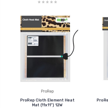
ProRep
ProRep Cloth Element Heat
ProRe
Mat (11x11") 12W