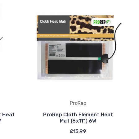
ProRep
t Heat
ProRep Cloth Element Heat
W
Mat (6x11") 6W
£15.99