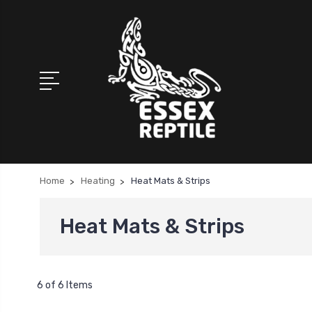
Home
Heating
Heat Mats & Strips
Heat Mats & Strips
6 of 6 Items