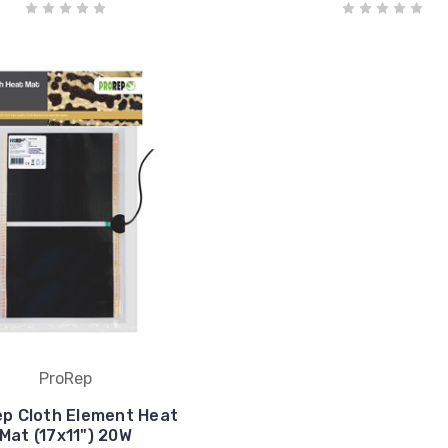
ProRep
p Cloth Element Heat
Mat (17x11") 20W