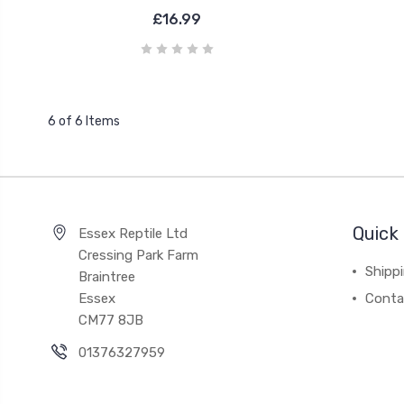
£16.99
6 of 6 Items
Quick 
Essex Reptile Ltd
Cressing Park Farm
Shipp
Braintree
Essex
Conta
CM77 8JB
01376327959