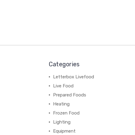
Categories
Letterbox Livefood
Live Food
Prepared Foods
Heating
Frozen Food
Lighting
Equipment