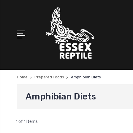
Home
Prepared Foods
Amphibian Diets
Amphibian Diets
1 of 1 Items