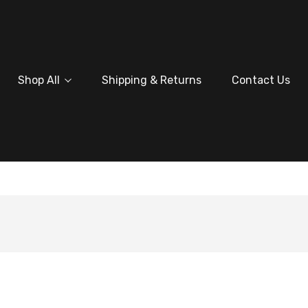
Shop All
Shipping & Returns
Contact Us