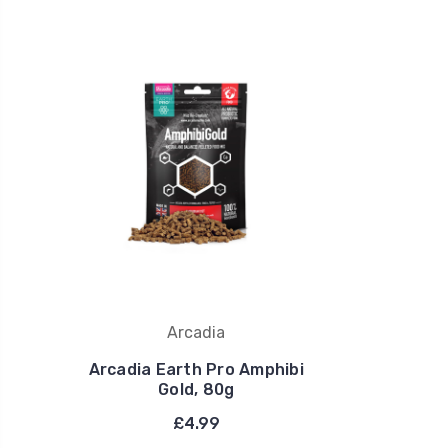
Arcadia
Arcadia Earth Pro Amphibi
Gold, 80g
£4.99