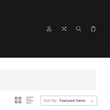
Sort By: