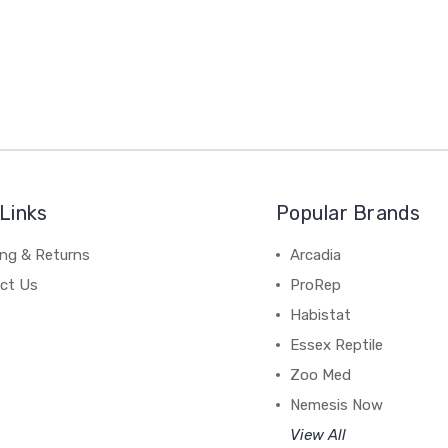
Links
Popular Brands
ing & Returns
Arcadia
ct Us
ProRep
Habistat
Essex Reptile
Zoo Med
Nemesis Now
View All