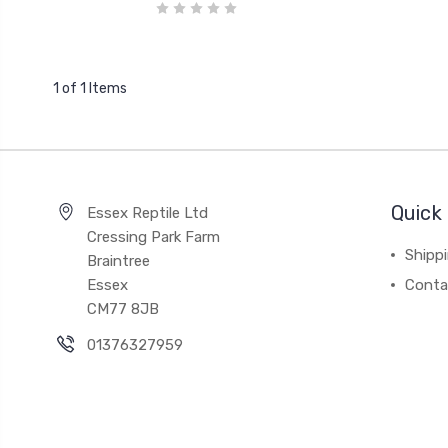
1 of 1 Items
Quick 
Essex Reptile Ltd
Cressing Park Farm
Shipp
Braintree
Essex
Conta
CM77 8JB
01376327959