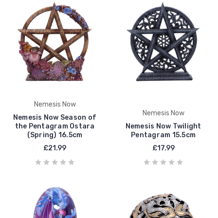
Nemesis Now
Nemesis Now
Nemesis Now Season of
the Pentagram Ostara
Nemesis Now Twilight
(Spring) 16.5cm
Pentagram 15.5cm
£21.99
£17.99