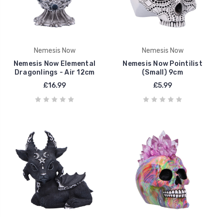
Nemesis Now
Nemesis Now
Nemesis Now Elemental
Nemesis Now Pointilist
Dragonlings - Air 12cm
(Small) 9cm
£16.99
£5.99