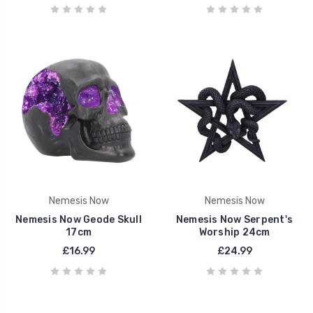
Nemesis Now
Nemesis Now
Nemesis Now Geode Skull
Nemesis Now Serpent's
17cm
Worship 24cm
£16.99
£24.99