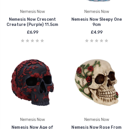
Nemesis Now
Nemesis Now
Nemesis Now Crescent
Nemesis Now Sleepy One
Creature (Purple) 11.5cm
9cm
£6.99
£4.99
Nemesis Now
Nemesis Now
Nemesis Now Age of
Nemesis Now Rose From