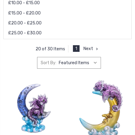
£10.00 - £15.00
£15.00 - £20.00
£20.00 - £25.00
£25.00 - £30.00
1
Next
20 of 30 Items
Sort By: