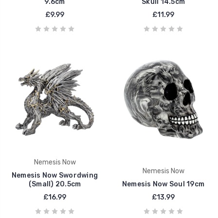
9.6cm
Skull 14.5cm
£9.99
£11.99
Nemesis Now
Nemesis Now
Nemesis Now Swordwing
(Small) 20.5cm
Nemesis Now Soul 19cm
£16.99
£13.99