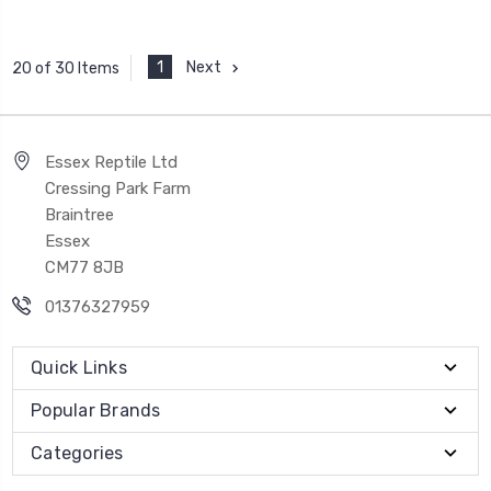
1
Next
20 of 30 Items
Essex Reptile Ltd
Cressing Park Farm
Braintree
Essex
CM77 8JB
01376327959
Quick Links
Popular Brands
Categories