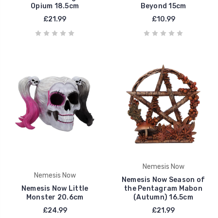
Opium 18.5cm
Beyond 15cm
£21.99
£10.99
Nemesis Now
Nemesis Now
Nemesis Now Season of
Nemesis Now Little
the Pentagram Mabon
Monster 20.6cm
(Autumn) 16.5cm
£24.99
£21.99