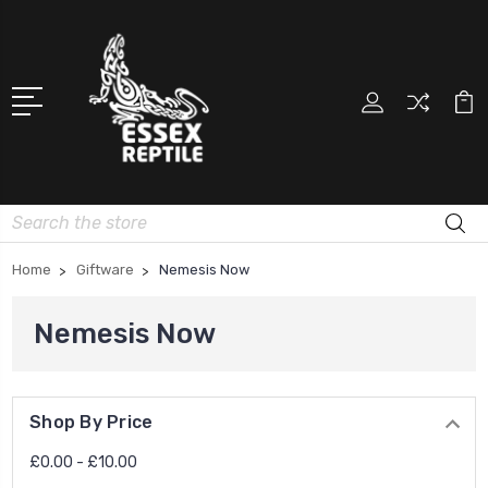
Search
Home
Giftware
Nemesis Now
Nemesis Now
Shop By Price
£0.00 - £10.00