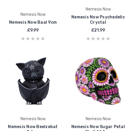
Nemesis Now
Nemesis Now
Nemesis Now Psychedelic
Nemesis Now Baal 9cm
Crystal
£9.99
£21.99
Nemesis Now
Nemesis Now
Nemesis Now Beelzebat
Nemesis Now Sugar Petal