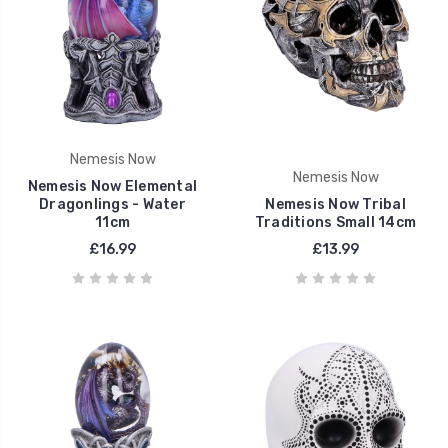
Nemesis Now
Nemesis Now
Nemesis Now Elemental
Dragonlings - Water
Nemesis Now Tribal
11cm
Traditions Small 14cm
£16.99
£13.99