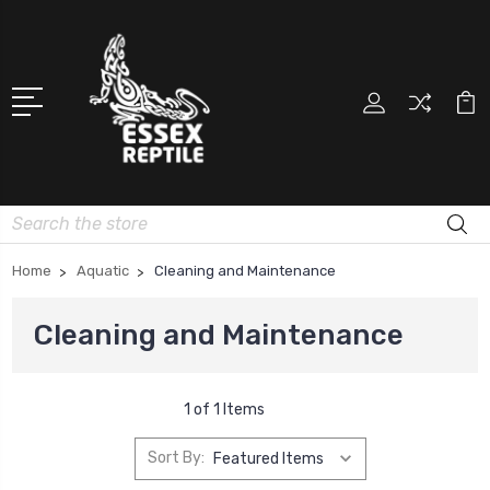
Search
Home
Aquatic
Cleaning and Maintenance
Cleaning and Maintenance
1 of 1 Items
Sort By: