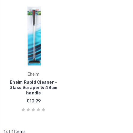
Eheim
Eheim Rapid Cleaner -
Glass Scraper & 48cm
handle
£10.99
1 of 1 Items