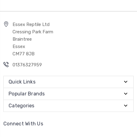
Essex Reptile Ltd
Cressing Park Farm
Braintree
Essex
CM77 8JB
01376327959
Quick Links
Popular Brands
Categories
Connect With Us