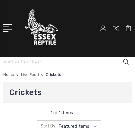
Search
Home
Live Food
Crickets
Crickets
1 of 1 Items
Sort By: