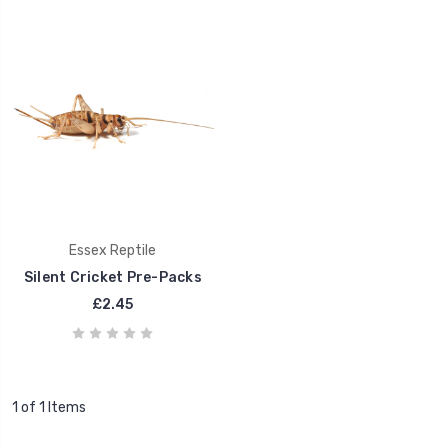
Essex Reptile
Silent Cricket Pre-Packs
£2.45
1 of 1 Items