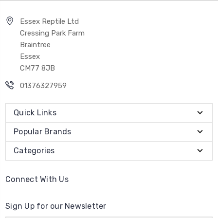
Essex Reptile Ltd
Cressing Park Farm
Braintree
Essex
CM77 8JB
01376327959
Quick Links
Popular Brands
Categories
Connect With Us
Sign Up for our Newsletter