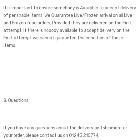
It is important to ensure somebody is Available to accept delivery
of perishable items. We Guarantee Live/Frozen arrival on all Live
and Frozen food orders, Provided they are delivered on the First
attempt. If there is nobody available to accept delivery on the
First attempt we cannot guarantee the condition of these
items.
8. Questions
If you have any questions about the delivery and shipment or
your order, please contact us on 01245 210774.