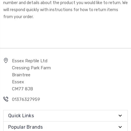
number and details about the product you would like to return. We
will respond quickly with instructions for how to return items
from your order.
Essex Reptile Ltd
Cressing Park Farm
Braintree
Essex
CM77 8JB
01376327959
Quick Links
Popular Brands