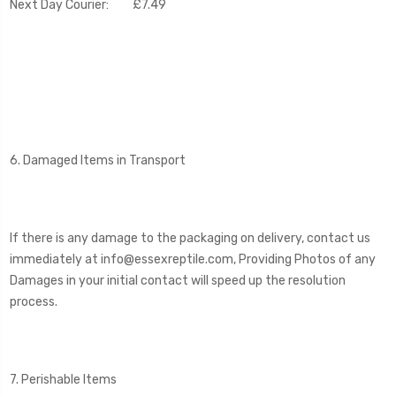
Next Day Courier: £7.49
6. Damaged Items in Transport
If there is any damage to the packaging on delivery, contact us
immediately at info@essexreptile.com, Providing Photos of any
Damages in your initial contact will speed up the resolution
process.
7. Perishable Items