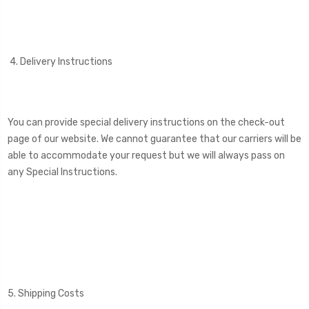
4. Delivery Instructions
You can provide special delivery instructions on the check-out
page of our website. We cannot guarantee that our carriers will be
able to accommodate your request but we will always pass on
any Special Instructions.
5. Shipping Costs