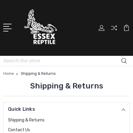
Search
Home
Shipping & Returns
Shipping & Returns
Quick Links
Shipping & Returns
Contact Us