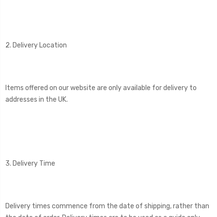
2. Delivery Location
Items offered on our website are only available for delivery to
addresses in the UK.
3. Delivery Time
Delivery times commence from the date of shipping, rather than