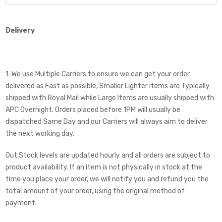
Delivery
1. We use Multiple Carriers to ensure we can get your order
delivered as Fast as possible, Smaller Lighter items are Typically
shipped with Royal Mail while Large Items are usually shipped with
APC Overnight. Orders placed before 1PM will usually be
dispatched Same Day and our Carriers will always aim to deliver
the next working day.
Out Stock levels are updated hourly and all orders are subject to
product availability. If an item is not physically in stock at the
time you place your order, we will notify you and refund you the
total amount of your order, using the original method of
payment.