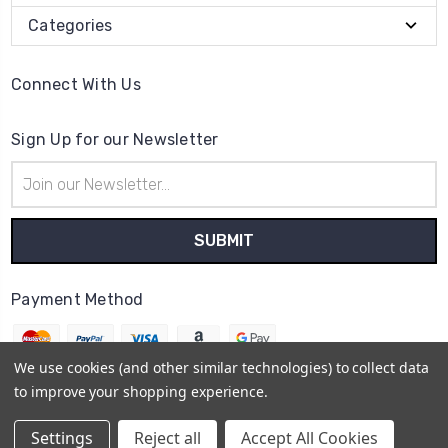
Categories
Connect With Us
Sign Up for our Newsletter
Email
Address
Payment Method
We use cookies (and other similar technologies) to collect data
to improve your shopping experience.
© 2026
Essex Reptile Ltd
Settings
Reject all
Accept All Cookies
Sitemap