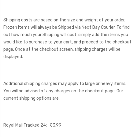
Shipping costs are based on the size and weight of your order,
Frozen Items will always be Shipped via Next Day Courier. To find
out how much your Shipping will cost, simply add the items you
would like to purchase to your cart, and proceed to the checkout
page. Once at the checkout screen, shipping charges will be
displayed.
Additional shipping charges may apply to large or heavy items.
You will be advised of any charges on the checkout page. Our
current shipping options are:
Royal Mail Tracked 24: £3.99