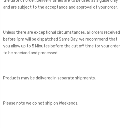
the date of order. Delivery times are to be used as a guide only
and are subject to the acceptance and approval of your order.
Unless there are exceptional circumstances, all orders received
before 1pm will be dispatched Same Day, we recommend that
you allow up to 5 Minutes before the cut off time for your order
to be received and processed.
Products may be delivered in separate shipments.
Please note we do not ship on Weekends.