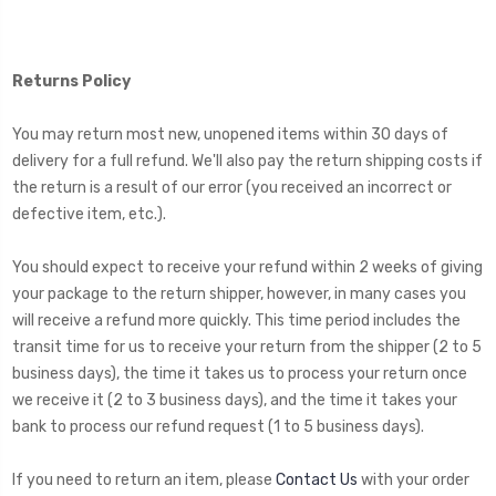
Returns Policy
You may return most new, unopened items within 30 days of
delivery for a full refund. We'll also pay the return shipping costs if
the return is a result of our error (you received an incorrect or
defective item, etc.).
You should expect to receive your refund within 2 weeks of giving
your package to the return shipper, however, in many cases you
will receive a refund more quickly. This time period includes the
transit time for us to receive your return from the shipper (2 to 5
business days), the time it takes us to process your return once
we receive it (2 to 3 business days), and the time it takes your
bank to process our refund request (1 to 5 business days).
If you need to return an item, please
Contact Us
with your order