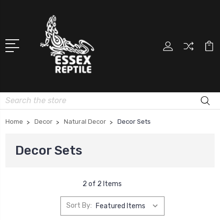
Search
Home
Decor
Natural Decor
Decor Sets
Decor Sets
2 of 2 Items
Sort By: