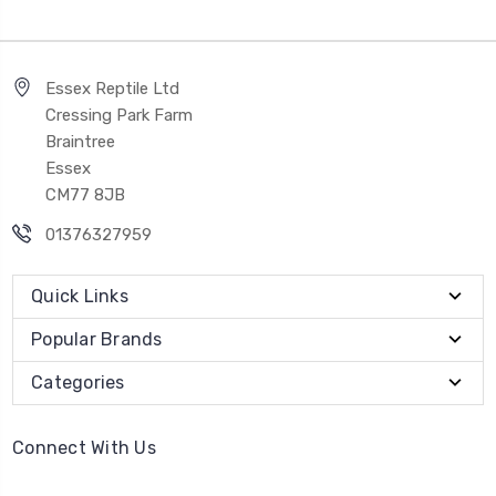
Essex Reptile Ltd
Cressing Park Farm
Braintree
Essex
CM77 8JB
01376327959
Quick Links
Popular Brands
Categories
Connect With Us