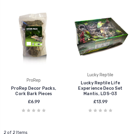
Lucky Reptile
ProRep
Lucky Reptile Life
ProRep Decor Packs,
Experience Deco Set
Cork Bark Pieces
Mantis, LDS-03
£6.99
£13.99
2 of 2 Items