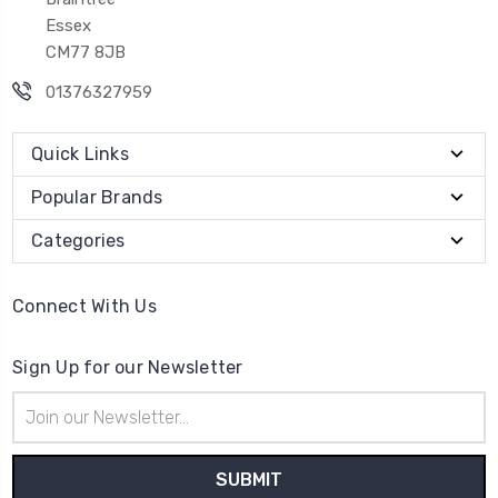
Essex
CM77 8JB
01376327959
Quick Links
Popular Brands
Categories
Connect With Us
Sign Up for our Newsletter
Email
Address