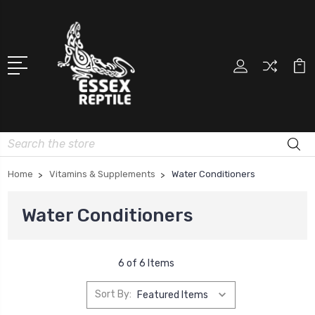
Search
Home
Vitamins & Supplements
Water Conditioners
Water Conditioners
6 of 6 Items
Sort By: