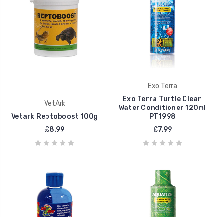
Exo Terra
Exo Terra Turtle Clean
VetArk
Water Conditioner 120ml
Vetark Reptoboost 100g
PT1998
£8.99
£7.99