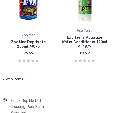
Exo Terra
Zoo Med
Exo Terra Aquatize
Zoo Med Reptisafe
Water Conditioner 120ml
258ml, WC-8
PT1979
£9.99
£7.99
6 of 6 Items
Essex Reptile Ltd
Cressing Park Farm
Braintree