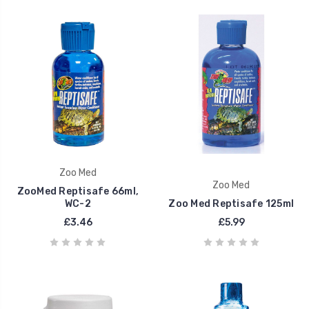
Zoo Med
Zoo Med
ZooMed Reptisafe 66ml,
WC-2
Zoo Med Reptisafe 125ml
£3.46
£5.99