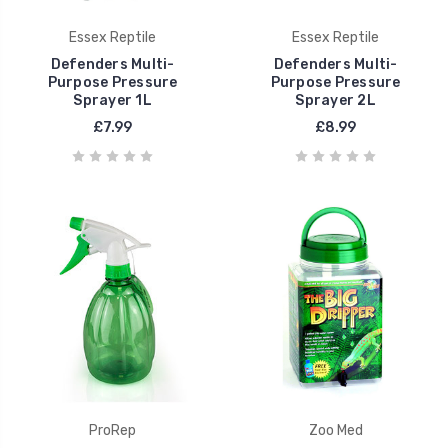
Essex Reptile
Essex Reptile
Defenders Multi-
Defenders Multi-
Purpose Pressure
Purpose Pressure
Sprayer 1L
Sprayer 2L
£7.99
£8.99
ProRep
Zoo Med