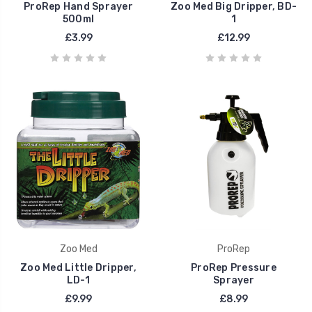
ProRep Hand Sprayer
Zoo Med Big Dripper, BD-
500ml
1
£3.99
£12.99
Zoo Med
ProRep
Zoo Med Little Dripper,
ProRep Pressure
LD-1
Sprayer
£9.99
£8.99