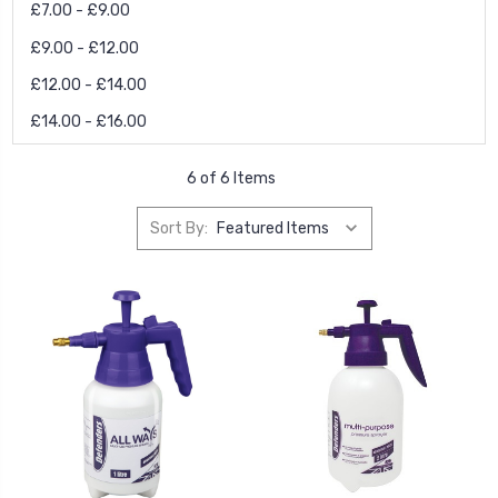
£7.00 - £9.00
£9.00 - £12.00
£12.00 - £14.00
£14.00 - £16.00
6 of 6 Items
Sort By: