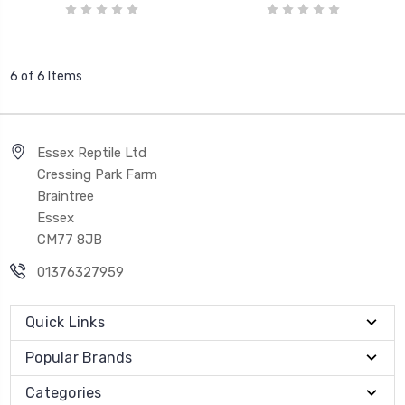
6 of 6 Items
Essex Reptile Ltd
Cressing Park Farm
Braintree
Essex
CM77 8JB
01376327959
Quick Links
Popular Brands
Categories