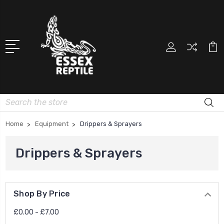
Search
Home
Equipment
Drippers & Sprayers
Drippers & Sprayers
Shop By Price
£0.00 - £7.00