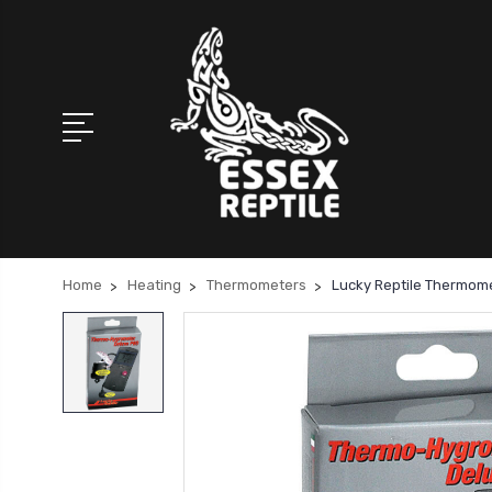
Home
Heating
Thermometers
Lucky Reptile Thermom