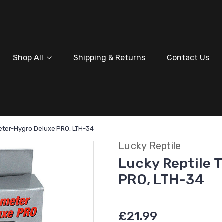
Shop All
Shipping & Returns
Contact Us
eter-Hygro Deluxe PRO, LTH-34
Lucky Reptile
Lucky Reptile
PRO, LTH-34
£21.99