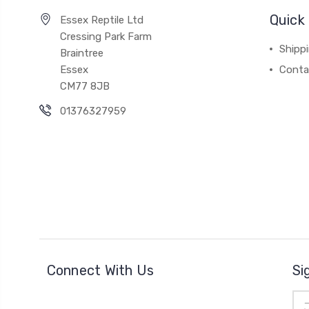
Quick 
Essex Reptile Ltd
Cressing Park Farm
Shipp
Braintree
Essex
Conta
CM77 8JB
01376327959
Connect With Us
Si
Ema