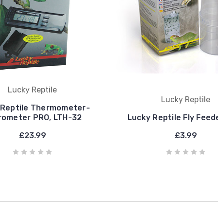
Lucky Reptile
Lucky Reptile
 Reptile Thermometer-
rometer PRO, LTH-32
Lucky Reptile Fly Feede
£23.99
£3.99