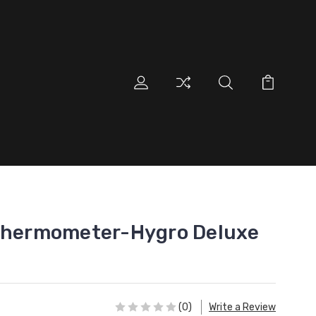
 Thermometer-Hygro Deluxe
(0)
Write a Review