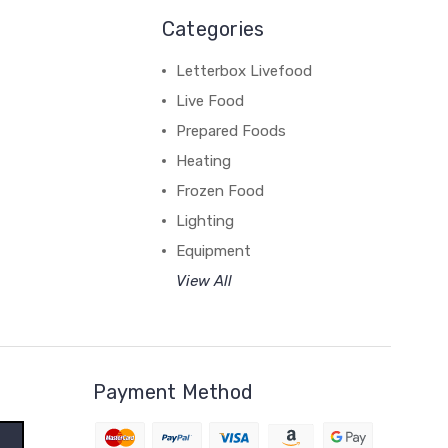
Categories
Letterbox Livefood
Live Food
Prepared Foods
Heating
Frozen Food
Lighting
Equipment
View All
Payment Method