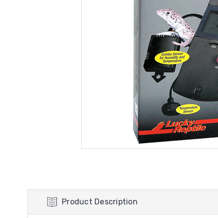
Product Description