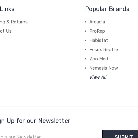
Links
Popular Brands
ing & Returns
Arcadia
ct Us
ProRep
Habistat
Essex Reptile
Zoo Med
Nemesis Now
View All
gn Up for our Newsletter
il