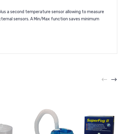
lus a second temperature sensor allowing to measure
external sensors. A Min/Max function saves minimum