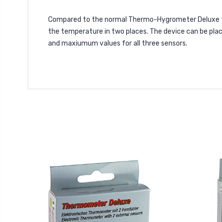
Compared to the normal Thermo-Hygrometer Deluxe th
the temperature in two places. The device can be pla
and maxiumum values for all three sensors.