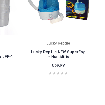
Lucky Reptile
Lucky Reptile NEW SuperFog
r, FF-1
II - Humidifier
£39.99