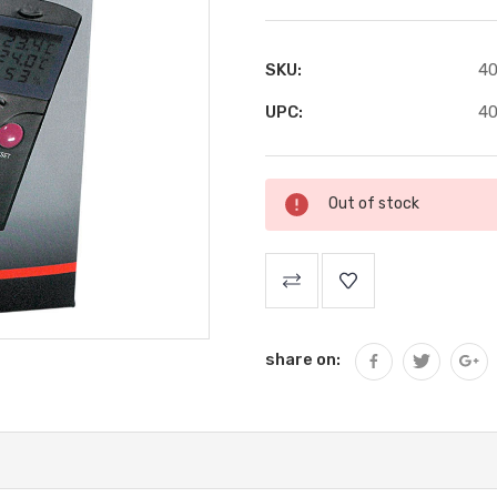
SKU:
4
UPC:
4
Current
Out of stock
Stock:
share on: