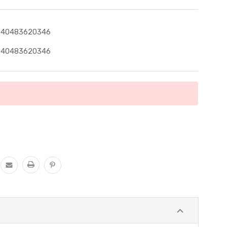
040483620346
040483620346