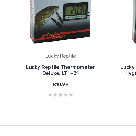
Lucky Reptile
Lucky Reptile Thermometer
Lucky
Deluxe, LTH-31
Hyg
£10.99