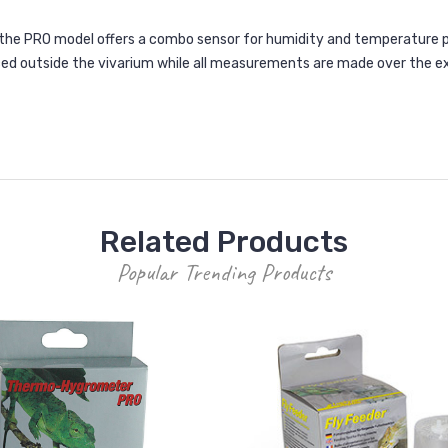
e PRO model offers a combo sensor for humidity and temperature p
ced outside the vivarium while all measurements are made over the 
Related Products
Popular Trending Products