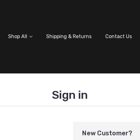
Shop All
Shipping & Returns
Contact Us
Sign in
New Customer?