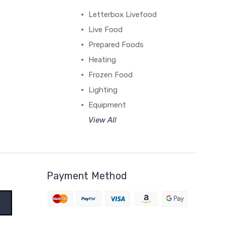
Letterbox Livefood
Live Food
Prepared Foods
Heating
Frozen Food
Lighting
Equipment
View All
Payment Method