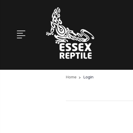
Home
Login