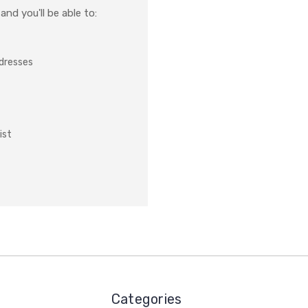
nd you'll be able to:
ddresses
ist
Categories