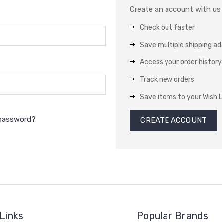
Create an account with us a
Check out faster
Save multiple shipping a
Access your order history
Track new orders
Save items to your Wish L
 password?
CREATE ACCOUNT
Links
Popular Brands