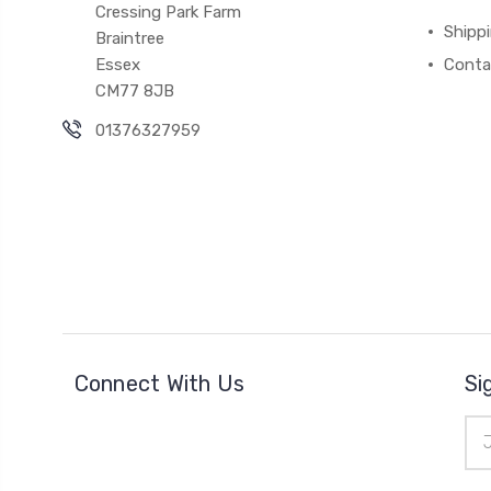
Cressing Park Farm
Shipp
Braintree
Essex
Conta
CM77 8JB
01376327959
Connect With Us
Si
Ema
Add