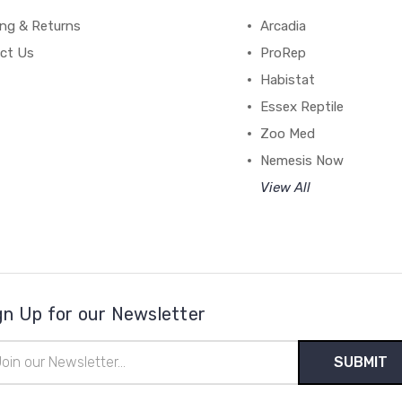
ing & Returns
Arcadia
ct Us
ProRep
Habistat
Essex Reptile
Zoo Med
Nemesis Now
View All
gn Up for our Newsletter
il
ress