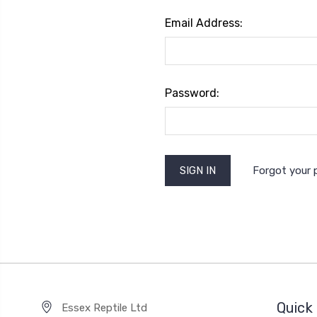
Email Address:
Password:
Forgot your
Quick 
Essex Reptile Ltd